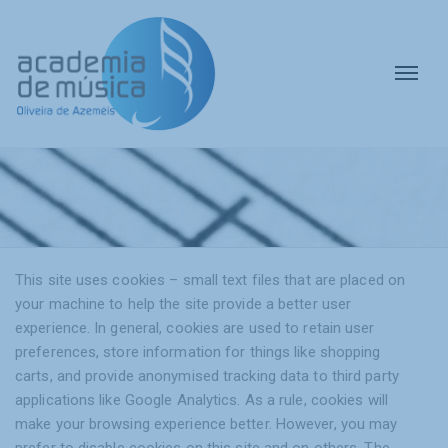
This site uses cookies – small text files that are placed on
your machine to help the site provide a better user
experience. In general, cookies are used to retain user
preferences, store information for things like shopping
carts, and provide anonymised tracking data to third party
applications like Google Analytics. As a rule, cookies will
make your browsing experience better. However, you may
prefer to disable cookies on this site and on others. The