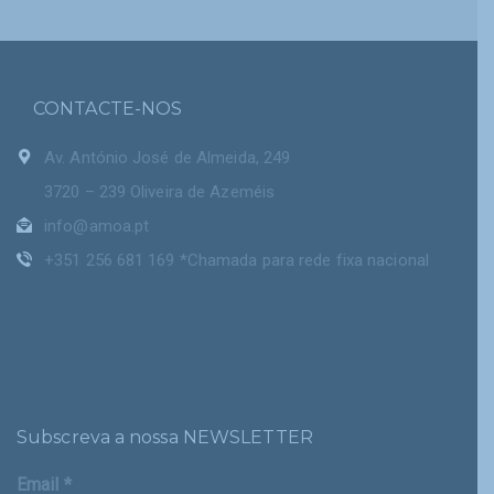
CONTACTE-NOS
Av. António José de Almeida, 249
3720 – 239 Oliveira de Azeméis
info@amoa.pt
+351 256 681 169 *Chamada para rede fixa nacional
Subscreva a nossa NEWSLETTER
Email
*