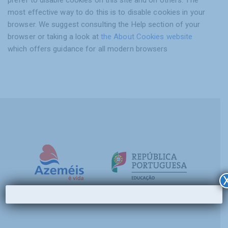
most effective way to do this is to disable cookies in your
browser. We suggest consulting the Help section of your
browser or taking a look at
the About Cookies website
which offers guidance for all modern browsers